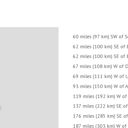
60 miles (97 km) SW of S
62 miles (100 km) SE of B
62 miles (100 km) SE of B
67 miles (108 km) W of D
69 miles (111 km) W of Li
93 miles (150 km) W of 
119 miles (192 km) W of
137 miles (222 km) SE of
176 miles (285 km) SE of
187 miles (303 km) W of 