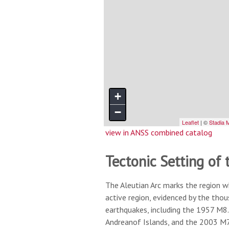
view in ANSS combined catalog
Tectonic Setting of 
The Aleutian Arc marks the region w
active region, evidenced by the tho
earthquakes, including the 1957 M8.
Andreanof Islands, and the 2003 M7.