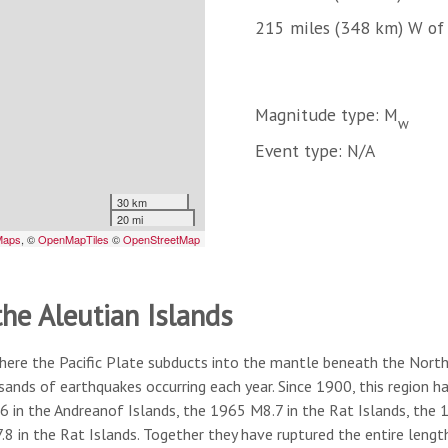
215 miles (348 km) W of
Magnitude type: M
w
Event type: N/A
the Aleutian Islands
here the Pacific Plate subducts into the mantle beneath the North A
usands of earthquakes occurring each year. Since 1900, this region
6 in the Andreanof Islands, the 1965 M8.7 in the Rat Islands, the
8 in the Rat Islands. Together they have ruptured the entire lengt