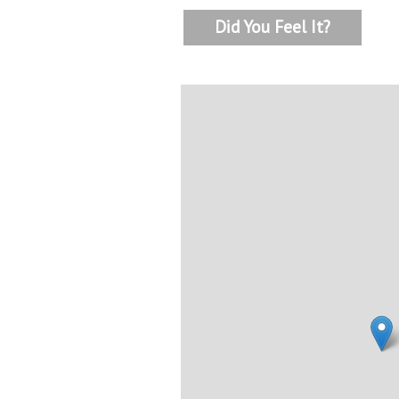
Did You Feel It?