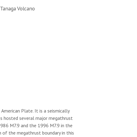
 Tanaga Volcano
merican Plate. It is a seismically
 has hosted several major megathrust
 1986 M7.9 and the 1996 M7.9 in the
h of the megathrust boundary in this