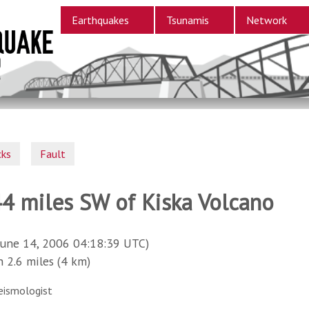
Earthquakes
Tsunamis
Network
cks
Fault
44 miles SW of Kiska Volcano
June 14, 2006 04:18:39 UTC)
2.6 miles (4 km)
eismologist