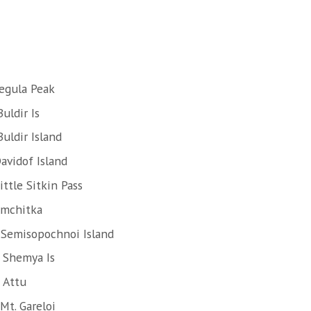
egula Peak
uldir Is
uldir Island
avidof Island
ttle Sitkin Pass
Amchitka
 Semisopochnoi Island
 Shemya Is
 Attu
Mt. Gareloi