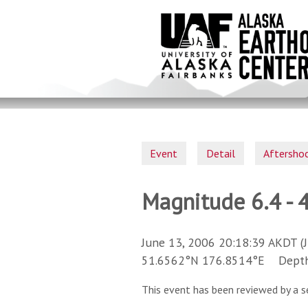
Skip
to
main
content
Event
Detail
Aftersho
Magnitude 6.4 - 
June 13, 2006 20:18:39 AKDT (
51.6562°N 176.8514°E Depth 
This event has been reviewed by a s