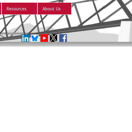
Resources
About Us