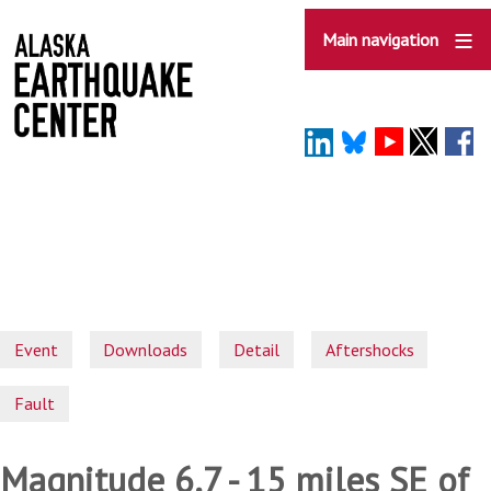
Skip
to
Main navigation
main
content
Event
Downloads
Detail
Aftershocks
Fault
Magnitude 6.7 - 15 miles SE of