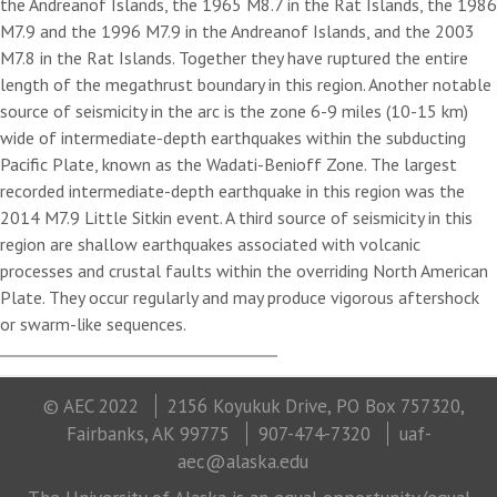
the Andreanof Islands, the 1965 M8.7 in the Rat Islands, the 1986
M7.9 and the 1996 M7.9 in the Andreanof Islands, and the 2003
M7.8 in the Rat Islands. Together they have ruptured the entire
length of the megathrust boundary in this region. Another notable
source of seismicity in the arc is the zone 6-9 miles (10-15 km)
wide of intermediate-depth earthquakes within the subducting
Pacific Plate, known as the Wadati-Benioff Zone. The largest
recorded intermediate-depth earthquake in this region was the
2014 M7.9 Little Sitkin event. A third source of seismicity in this
region are shallow earthquakes associated with volcanic
processes and crustal faults within the overriding North American
Plate. They occur regularly and may produce vigorous aftershock
or swarm-like sequences.
© AEC 2022
2156 Koyukuk Drive, PO Box 757320,
Fairbanks, AK 99775
907-474-7320
uaf-
aec@alaska.edu