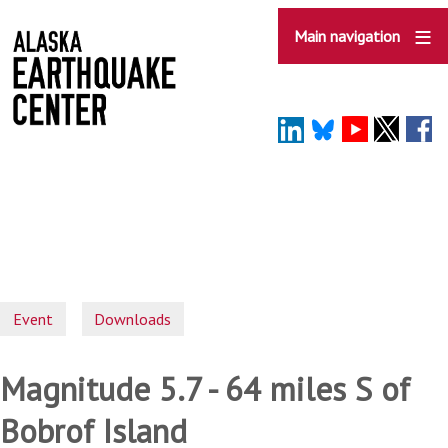
Skip
to
Main navigation
main
content
Event
Downloads
Magnitude 5.7 - 64 miles S of
Bobrof Island