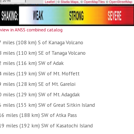
view in ANSS combined catalog
7 miles (108 km) S of Kanaga Volcano
8 miles (110 km) SE of Tanaga Volcano
2 miles (116 km) SW of Adak
4 miles (119 km) SW of Mt. Moffett
9 miles (128 km) SE of Mt. Gareloi
0 miles (129 km) SW of Mt. Adagdak
6 miles (155 km) SW of Great Sitkin Island
16 miles (188 km) SW of Atka Pass
19 miles (192 km) SW of Kasatochi Island