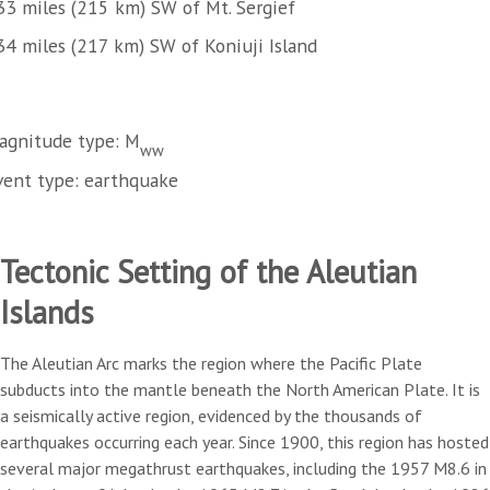
33 miles (215 km) SW of Mt. Sergief
34 miles (217 km) SW of Koniuji Island
agnitude type: M
ww
vent type: earthquake
Tectonic Setting of the Aleutian
Islands
The Aleutian Arc marks the region where the Pacific Plate
subducts into the mantle beneath the North American Plate. It is
a seismically active region, evidenced by the thousands of
earthquakes occurring each year. Since 1900, this region has hosted
several major megathrust earthquakes, including the 1957 M8.6 in