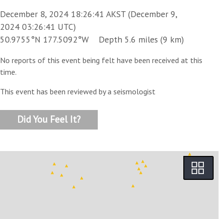
December 8, 2024 18:26:41 AKST (December 9,
2024 03:26:41 UTC)
50.9755°N 177.5092°W Depth 5.6 miles (9 km)
No reports of this event being felt have been received at this
time.
This event has been reviewed by a seismologist
Did You Feel It?