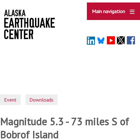
Skip
to
Main navigation
main
content
Event
Downloads
Magnitude 5.3 - 73 miles S of
Bobrof Island