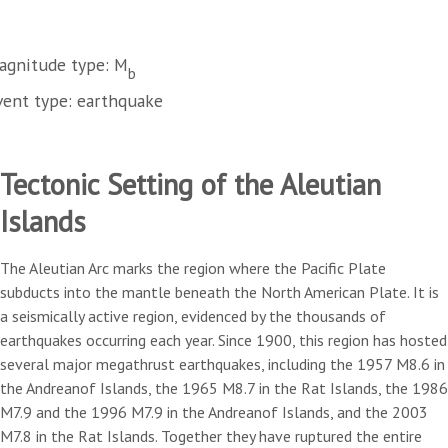
agnitude type: M
b
vent type: earthquake
Tectonic Setting of the Aleutian
Islands
The Aleutian Arc marks the region where the Pacific Plate
subducts into the mantle beneath the North American Plate. It is
a seismically active region, evidenced by the thousands of
earthquakes occurring each year. Since 1900, this region has hosted
several major megathrust earthquakes, including the 1957 M8.6 in
the Andreanof Islands, the 1965 M8.7 in the Rat Islands, the 1986
M7.9 and the 1996 M7.9 in the Andreanof Islands, and the 2003
M7.8 in the Rat Islands. Together they have ruptured the entire