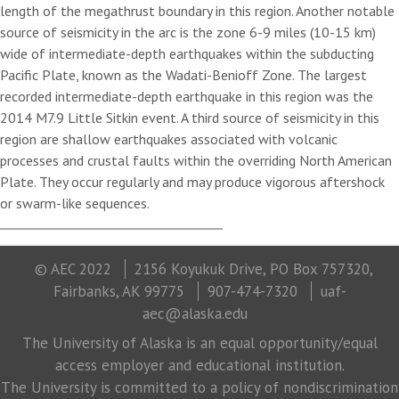
length of the megathrust boundary in this region. Another notable
source of seismicity in the arc is the zone 6-9 miles (10-15 km)
wide of intermediate-depth earthquakes within the subducting
Pacific Plate, known as the Wadati-Benioff Zone. The largest
recorded intermediate-depth earthquake in this region was the
2014 M7.9 Little Sitkin event. A third source of seismicity in this
region are shallow earthquakes associated with volcanic
processes and crustal faults within the overriding North American
Plate. They occur regularly and may produce vigorous aftershock
or swarm-like sequences.
© AEC 2022
2156 Koyukuk Drive, PO Box 757320,
Fairbanks, AK 99775
907-474-7320
uaf-
aec@alaska.edu
The University of Alaska is an equal opportunity/equal
access employer and educational institution.
The University is committed to a policy of nondiscrimination