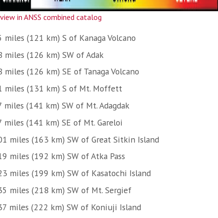
view in ANSS combined catalog
5 miles (121 km) S of Kanaga Volcano
8 miles (126 km) SW of Adak
8 miles (126 km) SE of Tanaga Volcano
1 miles (131 km) S of Mt. Moffett
7 miles (141 km) SW of Mt. Adagdak
7 miles (141 km) SE of Mt. Gareloi
01 miles (163 km) SW of Great Sitkin Island
19 miles (192 km) SW of Atka Pass
23 miles (199 km) SW of Kasatochi Island
35 miles (218 km) SW of Mt. Sergief
37 miles (222 km) SW of Koniuji Island