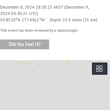
December 8, 2024 18:30:25 AKST (December 9,
2024 03:30:25 UTC)
50.8520°N 177.4361°W Depth 15.9 miles (25 km)
This event has been reviewed by a seismologist
Did You Feel It?