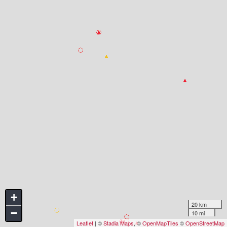
+
20 km
−
10 mi
Leaflet
| ©
Stadia Maps
, ©
OpenMapTiles
©
OpenStreetMap