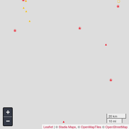
+
20 km
−
10 mi
Leaflet
| ©
Stadia Maps
, ©
OpenMapTiles
©
OpenStreetMap