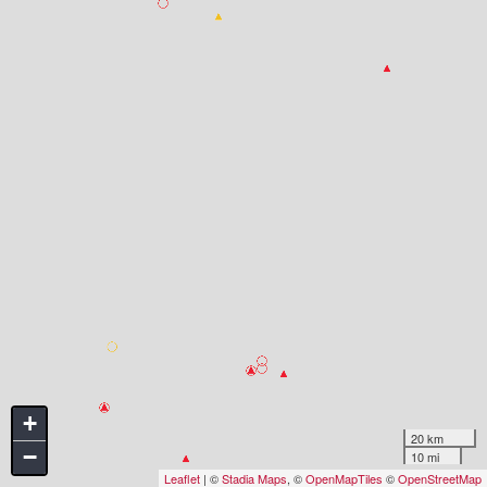
+
20 km
−
10 mi
Leaflet
| ©
Stadia Maps
, ©
OpenMapTiles
©
OpenStreetMap