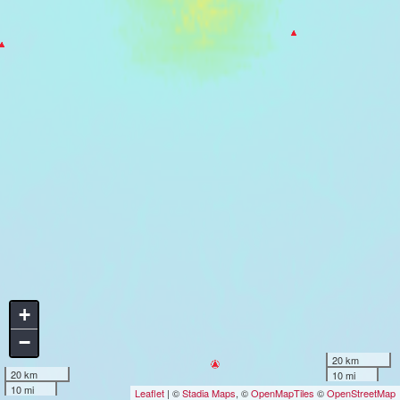
+
−
20 km
20 km
10 mi
10 mi
Leaflet
| ©
Stadia Maps
, ©
OpenMapTiles
©
OpenStreetMap