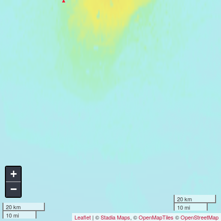
+
−
20 km
20 km
10 mi
10 mi
Leaflet
| ©
Stadia Maps
, ©
OpenMapTiles
©
OpenStreetMap