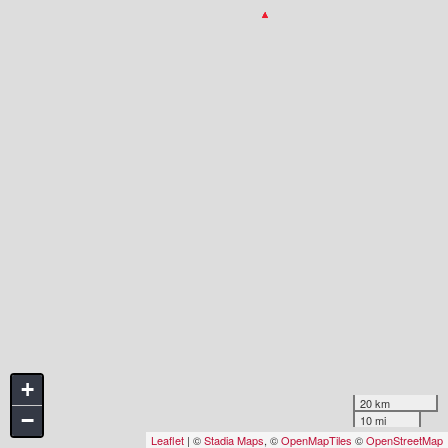
+
20 km
−
10 mi
Leaflet
| ©
Stadia Maps
, ©
OpenMapTiles
©
OpenStreetMap