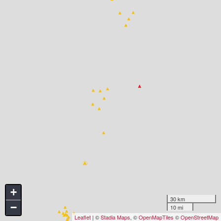
+
30 km
−
10 mi
Leaflet
| ©
Stadia Maps
, ©
OpenMapTiles
©
OpenStreetMap