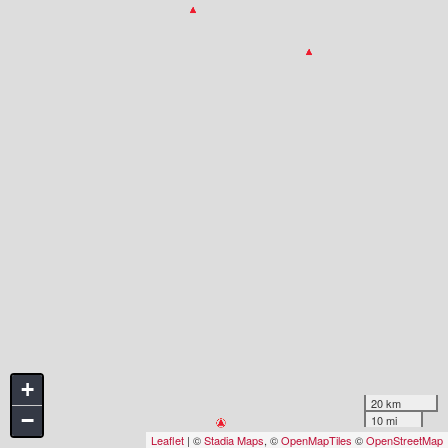
+
20 km
−
10 mi
Leaflet
| ©
Stadia Maps
, ©
OpenMapTiles
©
OpenStreetMap