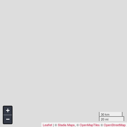
+
30 km
−
20 mi
Leaflet
| ©
Stadia Maps
, ©
OpenMapTiles
©
OpenStreetMap