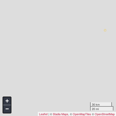
+
30 km
−
20 mi
Leaflet
| ©
Stadia Maps
, ©
OpenMapTiles
©
OpenStreetMap