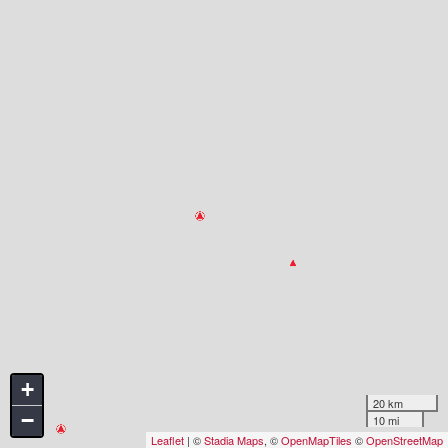
+
20 km
−
10 mi
Leaflet
| ©
Stadia Maps
, ©
OpenMapTiles
©
OpenStreetMap