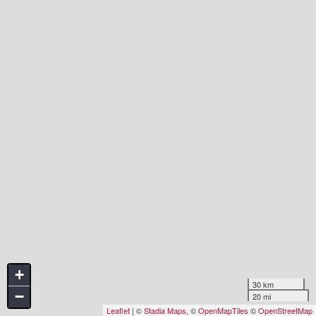
+
30 km
−
20 mi
Leaflet
| ©
Stadia Maps
, ©
OpenMapTiles
©
OpenStreetMap