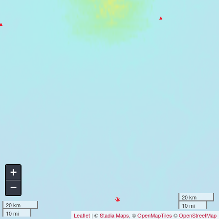
+
−
20 km
20 km
10 mi
10 mi
Leaflet
| ©
Stadia Maps
, ©
OpenMapTiles
©
OpenStreetMap