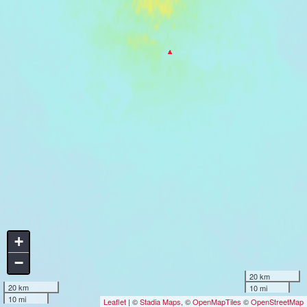
+
−
20 km
20 km
10 mi
10 mi
Leaflet
| ©
Stadia Maps
, ©
OpenMapTiles
©
OpenStreetMap