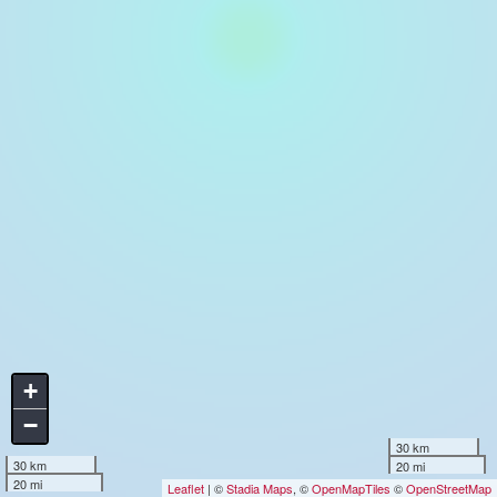
+
−
30 km
30 km
20 mi
20 mi
Leaflet
| ©
Stadia Maps
, ©
OpenMapTiles
©
OpenStreetMap