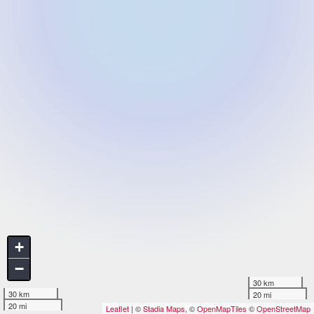
+
−
30 km
30 km
20 mi
20 mi
Leaflet
| ©
Stadia Maps
, ©
OpenMapTiles
©
OpenStreetMap