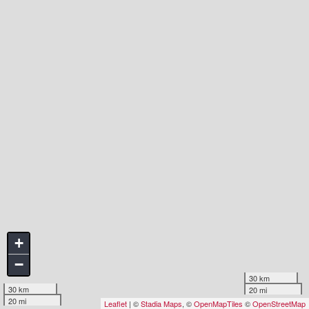
+
−
30 km
30 km
20 mi
20 mi
Leaflet
| ©
Stadia Maps
, ©
OpenMapTiles
©
OpenStreetMap