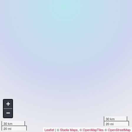
+
−
30 km
30 km
20 mi
20 mi
Leaflet
| ©
Stadia Maps
, ©
OpenMapTiles
©
OpenStreetMap