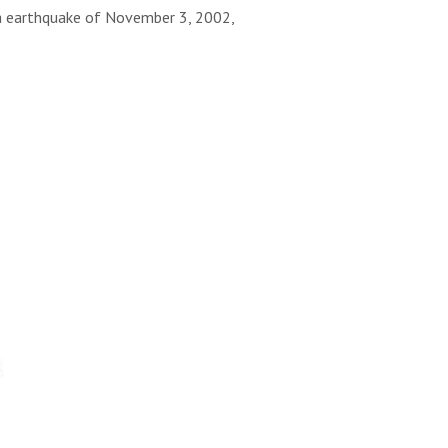
ka earthquake of November 3, 2002,