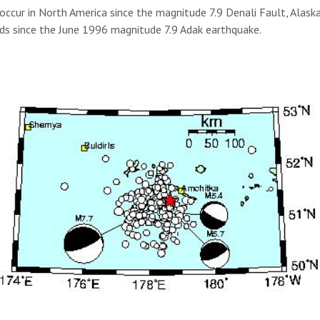
occur in North America since the magnitude 7.9 Denali Fault, Alas
ands since the June 1996 magnitude 7.9 Adak earthquake.