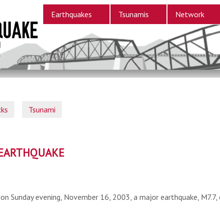
Earthquakes
Tsunamis
Network
cks
Tsunami
S EARTHQUAKE
on Sunday evening, November 16, 2003, a major earthquake, M7.7, o