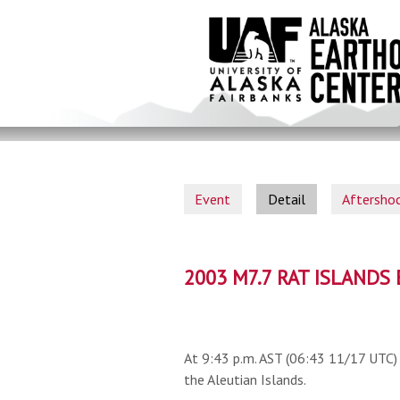
Skip
to
main
content
Event
Detail
Aftersho
2003 M7.7 RAT ISLAND
At 9:43 p.m. AST (06:43 11/17 UTC) 
the Aleutian Islands.