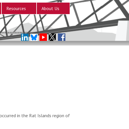
Resources
About Us
ccurred in the Rat Islands region of