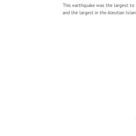
This earthquake was the largest to 
and the largest in the Aleutian Isl