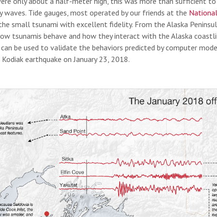
ere only about a half-meter high, this was more than sufficient t
ry waves. Tide gauges, most operated by our friends at the
National
the small tsunami with excellent fidelity. From the Alaska Peninsul
ow tsunamis behave and how they interact with the Alaska coastline
 can be used to validate the behaviors predicted by computer mode
Kodiak earthquake on January 23, 2018.