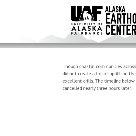
Skip
to
main
content
Though coastal communities across A
did not create a lot of uplift on t
excellent drills. The timeline bel
cancelled nearly three hours later.