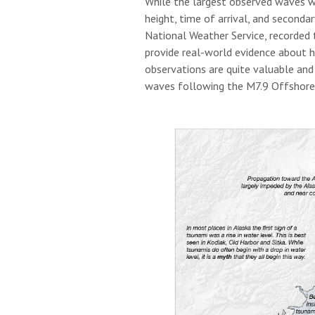
While the largest observed waves w
height, time of arrival, and seconda
National Weather Service, recorded 
provide real-world evidence about h
observations are quite valuable and
waves following the M7.9 Offshore 