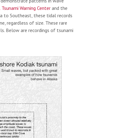
o demonstrate patterns in wave
 Tsunami Warning Center
and the
a to Southeast, these tidal records
, regardless of size. These rare
ls. Below are recordings of tsunami