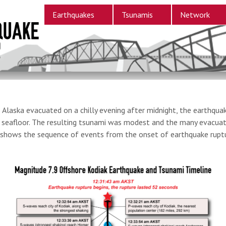
Earthquakes
Tsunamis
Network
laska evacuated on a chilly evening after midnight, the earthquak
he seafloor. The resulting tsunami was modest and the many evacuat
ow shows the sequence of events from the onset of earthquake rupt