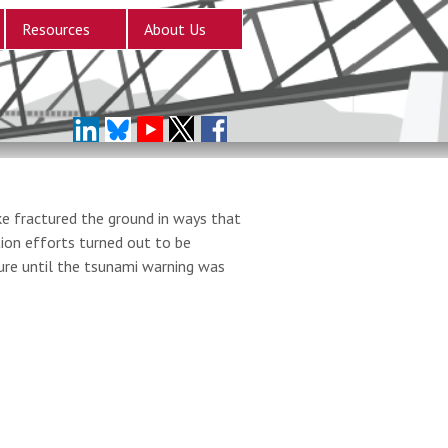
Resources
About Us
e fractured the ground in ways that
ion efforts turned out to be
ure until the tsunami warning was