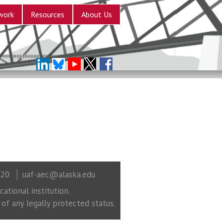
work
Resources
About Us
320
uaf-aec@alaska.edu
ational institution.
 of any legally protected status.