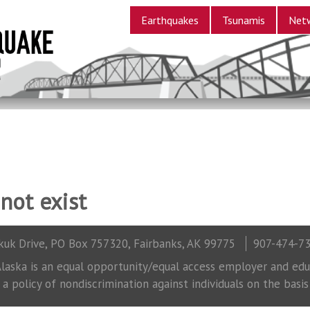
Earthquakes
Tsunamis
Net
not exist
uk Drive, PO Box 757320, Fairbanks, AK 99775
907-474-7
laska is an equal opportunity/equal access employer and educ
 policy of nondiscrimination against individuals on the basis