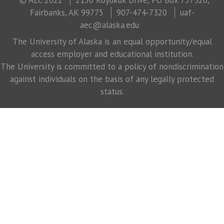
Fairbanks, AK 99775
907-474-7320
uaf-
aec@alaska.edu
The University of Alaska is an equal opportunity/equal
access employer and educational institution.
The University is committed to a policy of nondiscrimination
against individuals on the basis of any legally protected
status.