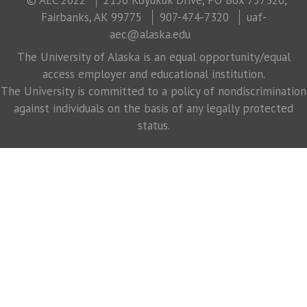
Fairbanks, AK 99775
907-474-7320
uaf-
aec@alaska.edu
The University of Alaska is an equal opportunity/equal
access employer and educational institution.
The University is committed to a policy of nondiscrimination
against individuals on the basis of any legally protected
status.