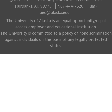
Fairbanks, AK 99775
907-474-7320
uaf-
aec@alaska.edu
The University of Alaska is an equal opportunity/equal
access employer and educational institution.
The University is committed to a policy of nondiscrimination
against individuals on the basis of any legally protected
status.