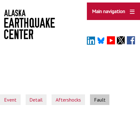
Skip
to
Main navigation
main
content
Event
Detail
Aftershocks
Fault