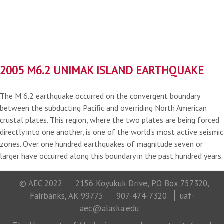
2005 M6.2 UNIMAK ISLAND EARTHQUAKE
The M 6.2 earthquake occurred on the convergent boundary
between the subducting Pacific and overriding North American
crustal plates. This region, where the two plates are being forced
directly into one another, is one of the world's most active seismic
zones. Over one hundred earthquakes of magnitude seven or
larger have occurred along this boundary in the past hundred years.
© AEC 2022
2156 Koyukuk Drive, PO Box 757320,
Fairbanks, AK 99775
907-474-7320
uaf-
aec@alaska.edu