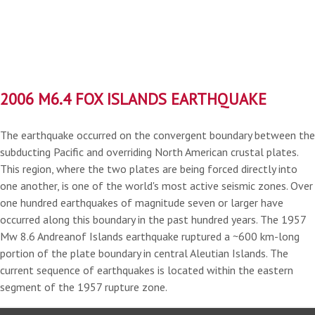
2006 M6.4 FOX ISLANDS EARTHQUAKE
The earthquake occurred on the convergent boundary between the
subducting Pacific and overriding North American crustal plates.
This region, where the two plates are being forced directly into
one another, is one of the world's most active seismic zones. Over
one hundred earthquakes of magnitude seven or larger have
occurred along this boundary in the past hundred years. The 1957
Mw 8.6 Andreanof Islands earthquake ruptured a ~600 km-long
portion of the plate boundary in central Aleutian Islands. The
current sequence of earthquakes is located within the eastern
segment of the 1957 rupture zone.