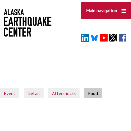
Skip
to
Main navigation
main
content
Event
Detail
Aftershocks
Fault