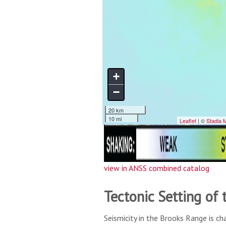
view in ANSS combined catalog
Tectonic Setting of
Seismicity in the Brooks Range is ch