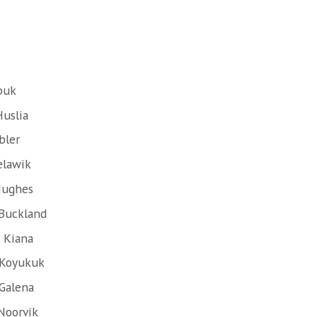
buk
Huslia
bler
elawik
Hughes
 Buckland
 Kiana
 Koyukuk
 Galena
Noorvik