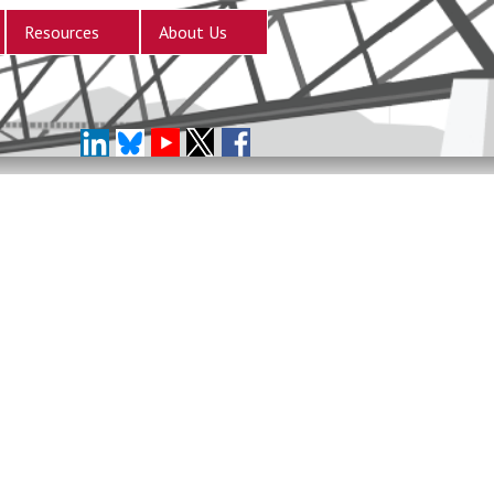
Resources
About Us