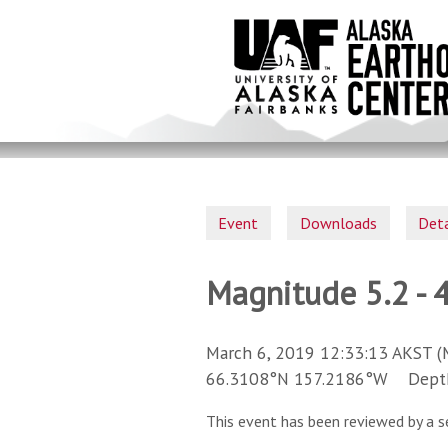
Skip
to
main
content
Event
Downloads
Deta
Magnitude 5.2 - 
March 6, 2019 12:33:13 AKST (
66.3108°N 157.2186°W Depth 
This event has been reviewed by a s