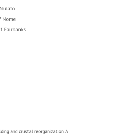
 Nulato
of Nome
f Fairbanks
ding and crustal reorganization. A