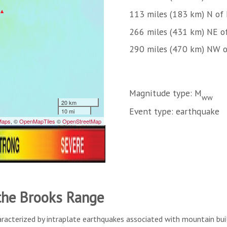
113 miles (183 km) N of
266 miles (431 km) NE 
290 miles (470 km) NW o
Magnitude type: M
ww
Event type: earthquake
 the Brooks Range
aracterized by intraplate earthquakes associated with mountain buil