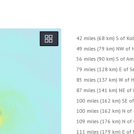
42 miles (68 km) S of Ko
49 miles (79 km) NW of 
56 miles (90 km) S of Am
79 miles (128 km) E of S
85 miles (137 km) W of 
87 miles (141 km) NE of
100 miles (162 km) SE of
100 miles (162 km) N of
109 miles (176 km) N of
111 miles (179 km) E of 