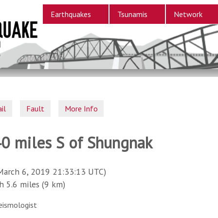
Earthquakes
Tsunamis
Network
il
Fault
More Info
40 miles S of Shungnak
March 6, 2019 21:33:13 UTC)
5.6 miles (9 km)
eismologist