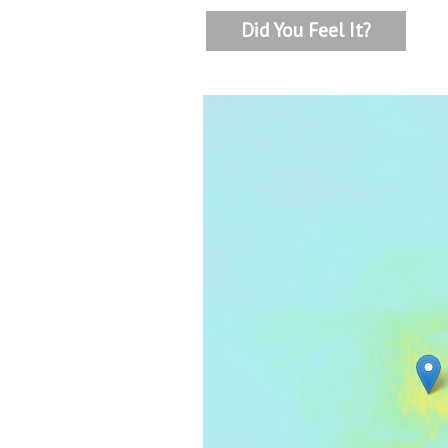
Did You Feel It?