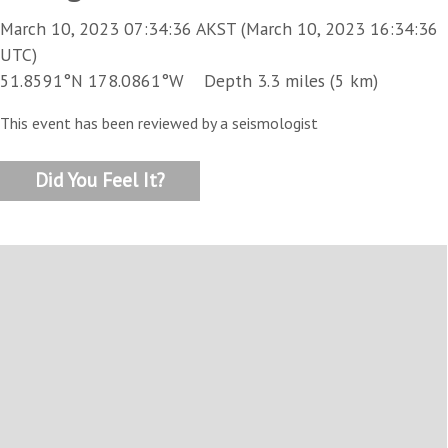
March 10, 2023 07:34:36 AKST (March 10, 2023 16:34:36
UTC)
51.8591°N 178.0861°W Depth 3.3 miles (5 km)
This event has been reviewed by a seismologist
Did You Feel It?