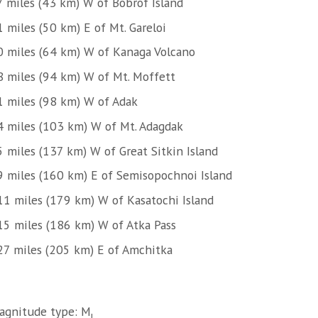
7 miles (43 km) W of Bobrof Island
 miles (50 km) E of Mt. Gareloi
0 miles (64 km) W of Kanaga Volcano
8 miles (94 km) W of Mt. Moffett
1 miles (98 km) W of Adak
4 miles (103 km) W of Mt. Adagdak
5 miles (137 km) W of Great Sitkin Island
9 miles (160 km) E of Semisopochnoi Island
11 miles (179 km) W of Kasatochi Island
15 miles (186 km) W of Atka Pass
27 miles (205 km) E of Amchitka
agnitude type: M
l