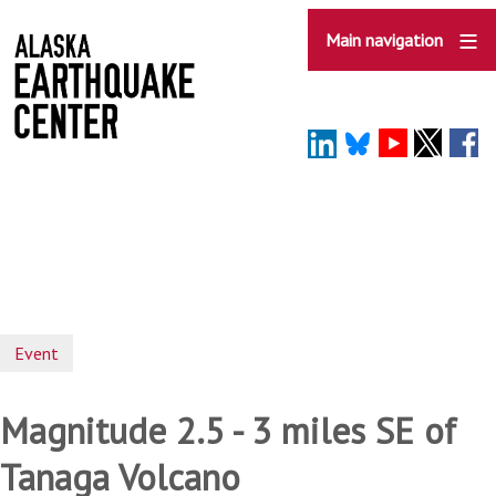
Skip
to
Main navigation
main
content
Event
Magnitude 2.5 - 3 miles SE of
Tanaga Volcano