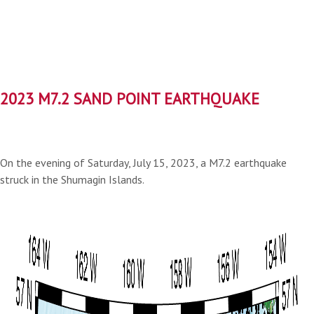
2023 M7.2 SAND POINT EARTHQUAKE
On the evening of Saturday, July 15, 2023, a M7.2 earthquake
struck in the Shumagin Islands.