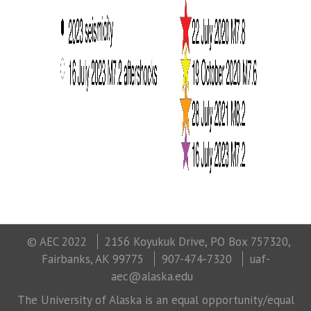
© AEC 2022
2156 Koyukuk Drive, PO Box 757320,
Fairbanks, AK 99775
907-474-7320
uaf-
aec@alaska.edu
The University of Alaska is an equal opportunity/equal