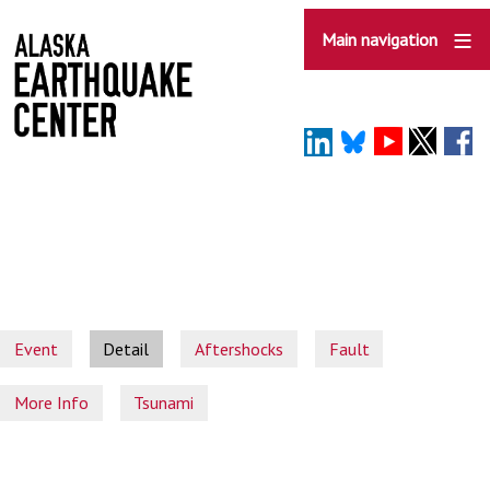
Skip
to
Main navigation
main
content
Event
Detail
Aftershocks
Fault
More Info
Tsunami