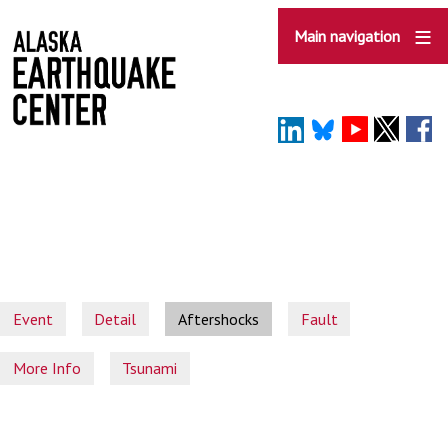
Skip
to
Main navigation
main
content
Event
Detail
Aftershocks
Fault
More Info
Tsunami