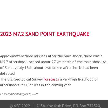
2023 M7.2 SAND POINT EARTHQUAKE
Approximately three minutes after the main shock, there was a
M5.7 aftershock located about 27 km north of the main shock. As
of Sunday, July 16th, about two dozen aftershocks had been
detected.
The U.S. Geological Survey
forecasts
a very high likelihood of
aftershocks M4.0 or less in the coming year.
Last Modified: August 8, 2026
© AEC 2022
2156 Koyukuk Drive, PO Box 757320,