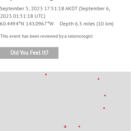
September 5, 2023 17:51:18 AKDT (September 6,
2023 01:51:18 UTC)
60.4494°N 143.0967°W Depth 6.3 miles (10 km)
This event has been reviewed by a seismologist
Did You Feel It?