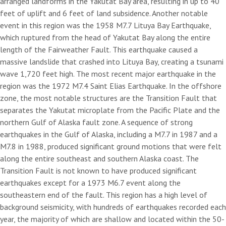
arranged landforms in the Yakutat Bay area, resulting in up to 40
feet of uplift and 6 feet of land subsidence. Another notable
event in this region was the 1958 M7.7 Lituya Bay Earthquake,
which ruptured from the head of Yakutat Bay along the entire
length of the Fairweather Fault. This earthquake caused a
massive landslide that crashed into Lituya Bay, creating a tsunami
wave 1,720 feet high. The most recent major earthquake in the
region was the 1972 M7.4 Saint Elias Earthquake. In the offshore
zone, the most notable structures are the Transition Fault that
separates the Yakutat microplate from the Pacific Plate and the
northern Gulf of Alaska fault zone. A sequence of strong
earthquakes in the Gulf of Alaska, including a M7.7 in 1987 and a
M7.8 in 1988, produced significant ground motions that were felt
along the entire southeast and southern Alaska coast. The
Transition Fault is not known to have produced significant
earthquakes except for a 1973 M6.7 event along the
southeastern end of the fault. This region has a high level of
background seismicity, with hundreds of earthquakes recorded each
year, the majority of which are shallow and located within the 50-