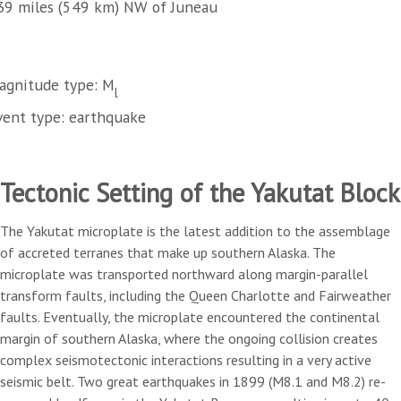
39 miles (549 km) NW of Juneau
agnitude type: M
l
vent type: earthquake
Tectonic Setting of the Yakutat Block
The Yakutat microplate is the latest addition to the assemblage
of accreted terranes that make up southern Alaska. The
microplate was transported northward along margin-parallel
transform faults, including the Queen Charlotte and Fairweather
faults. Eventually, the microplate encountered the continental
margin of southern Alaska, where the ongoing collision creates
complex seismotectonic interactions resulting in a very active
seismic belt. Two great earthquakes in 1899 (M8.1 and M8.2) re-