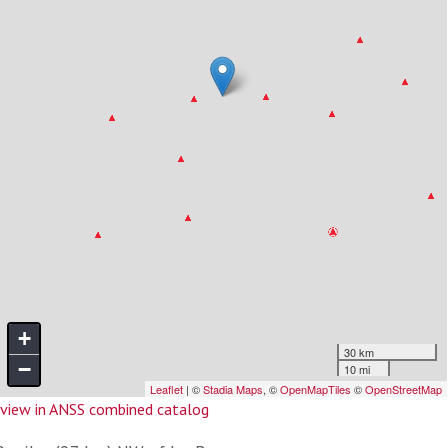
view in ANSS combined catalog