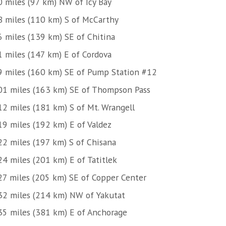
0 miles (97 km) NW of Icy Bay
8 miles (110 km) S of McCarthy
6 miles (139 km) SE of Chitina
1 miles (147 km) E of Cordova
9 miles (160 km) SE of Pump Station #12
01 miles (163 km) SE of Thompson Pass
12 miles (181 km) S of Mt. Wrangell
19 miles (192 km) E of Valdez
22 miles (197 km) S of Chisana
24 miles (201 km) E of Tatitlek
27 miles (205 km) SE of Copper Center
32 miles (214 km) NW of Yakutat
35 miles (381 km) E of Anchorage