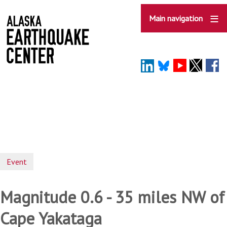
Skip
to
Main navigation
main
content
Event
Magnitude 0.6 - 35 miles NW of
Cape Yakataga