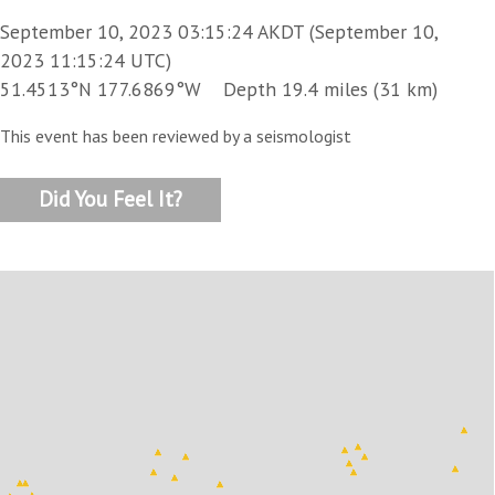
September 10, 2023 03:15:24 AKDT (September 10,
2023 11:15:24 UTC)
51.4513°N 177.6869°W Depth 19.4 miles (31 km)
This event has been reviewed by a seismologist
Did You Feel It?