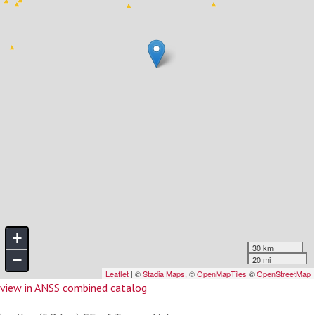
view in ANSS combined catalog