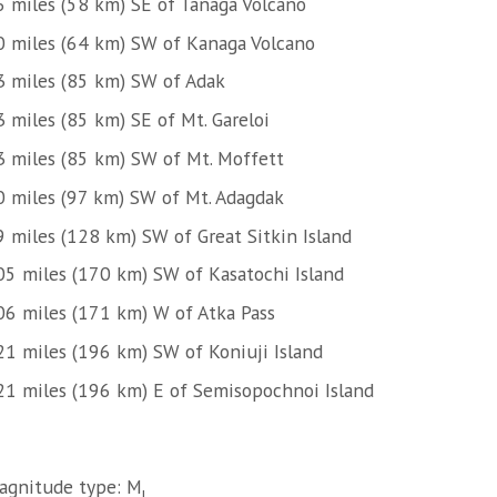
6 miles (58 km) SE of Tanaga Volcano
0 miles (64 km) SW of Kanaga Volcano
3 miles (85 km) SW of Adak
 miles (85 km) SE of Mt. Gareloi
3 miles (85 km) SW of Mt. Moffett
0 miles (97 km) SW of Mt. Adagdak
9 miles (128 km) SW of Great Sitkin Island
05 miles (170 km) SW of Kasatochi Island
06 miles (171 km) W of Atka Pass
21 miles (196 km) SW of Koniuji Island
21 miles (196 km) E of Semisopochnoi Island
agnitude type: M
l