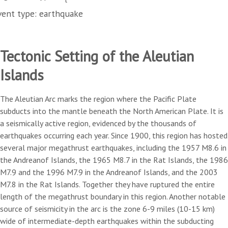
vent type: earthquake
Tectonic Setting of the Aleutian
Islands
The Aleutian Arc marks the region where the Pacific Plate
subducts into the mantle beneath the North American Plate. It is
a seismically active region, evidenced by the thousands of
earthquakes occurring each year. Since 1900, this region has hosted
several major megathrust earthquakes, including the 1957 M8.6 in
the Andreanof Islands, the 1965 M8.7 in the Rat Islands, the 1986
M7.9 and the 1996 M7.9 in the Andreanof Islands, and the 2003
M7.8 in the Rat Islands. Together they have ruptured the entire
length of the megathrust boundary in this region. Another notable
source of seismicity in the arc is the zone 6-9 miles (10-15 km)
wide of intermediate-depth earthquakes within the subducting