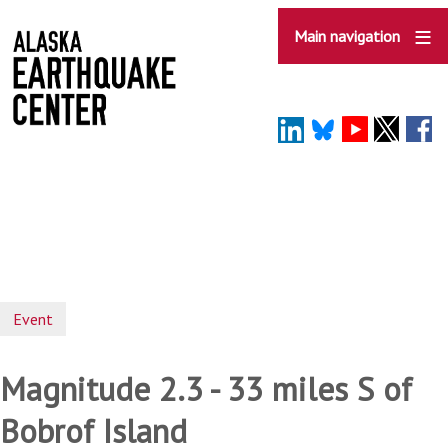
Skip
to
Main navigation
main
content
Event
Magnitude 2.3 - 33 miles S of
Bobrof Island