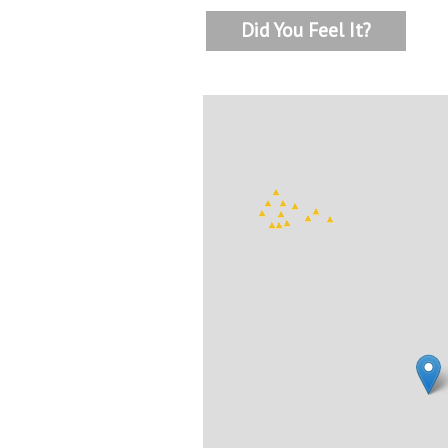
Did You Feel It?