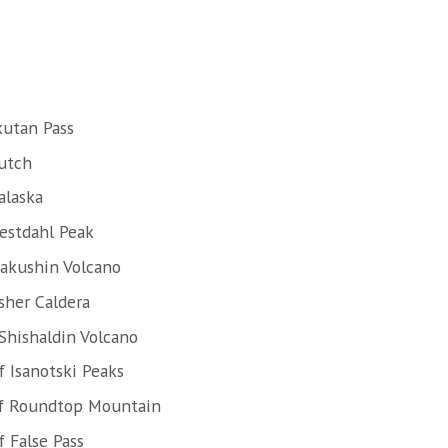
kutan Pass
Dutch
alaska
estdahl Peak
Makushin Volcano
sher Caldera
Shishaldin Volcano
 Isanotski Peaks
of Roundtop Mountain
 False Pass