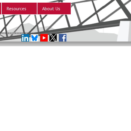
Resources
About Us