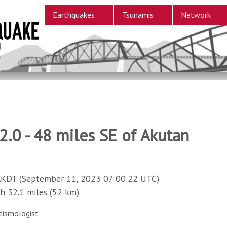
Earthquakes
Tsunamis
Network
.0 - 48 miles SE of Akutan
AKDT (September 11, 2023 07:00:22 UTC)
32.1 miles (52 km)
eismologist