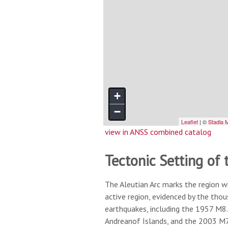
view in ANSS combined catalog
Tectonic Setting of 
The Aleutian Arc marks the region w
active region, evidenced by the tho
earthquakes, including the 1957 M8.
Andreanof Islands, and the 2003 M7.