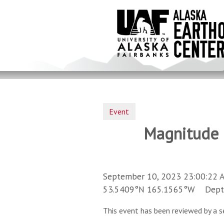
Skip
to
main
content
Event
Magnitude 2
September 10, 2023 23:00:22 
53.5409°N 165.1565°W Depth 
This event has been reviewed by a s