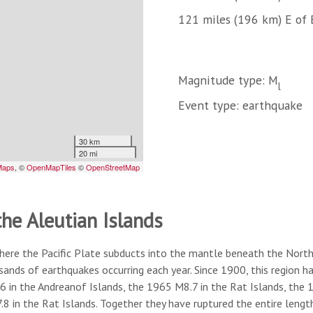
121 miles (196 km) E of 
Magnitude type: M
l
Event type: earthquake
the Aleutian Islands
here the Pacific Plate subducts into the mantle beneath the North A
usands of earthquakes occurring each year. Since 1900, this region
6 in the Andreanof Islands, the 1965 M8.7 in the Rat Islands, the
8 in the Rat Islands. Together they have ruptured the entire lengt