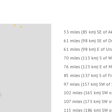
53 miles (85 km) SE of A
61 miles (98 km) SE of 
61 miles (98 km) E of Un
70 miles (113 km) S of W
76 miles (123 km) E of 
85 miles (137 km) S of Fi
97 miles (157 km) SW of 
102 miles (165 km) SW of
107 miles (173 km) SW 
115 miles (186 km) SW of