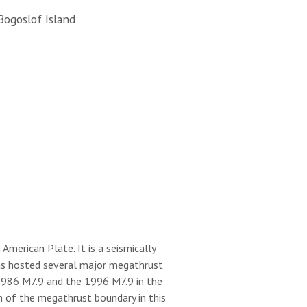
Bogoslof Island
merican Plate. It is a seismically
 has hosted several major megathrust
 1986 M7.9 and the 1996 M7.9 in the
h of the megathrust boundary in this