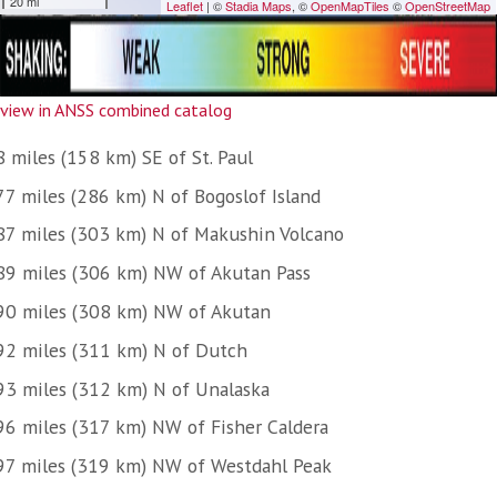
view in ANSS combined catalog
 miles (158 km) SE of St. Paul
77 miles (286 km) N of Bogoslof Island
87 miles (303 km) N of Makushin Volcano
89 miles (306 km) NW of Akutan Pass
90 miles (308 km) NW of Akutan
92 miles (311 km) N of Dutch
93 miles (312 km) N of Unalaska
96 miles (317 km) NW of Fisher Caldera
97 miles (319 km) NW of Westdahl Peak