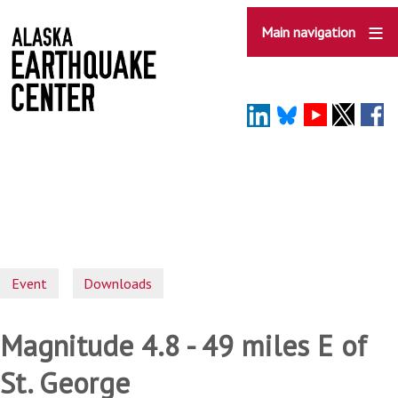
Skip
to
Main navigation
main
content
Event
Downloads
Magnitude 4.8 - 49 miles E of
St. George