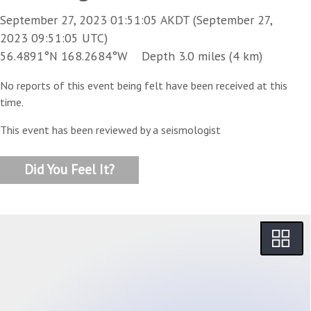
September 27, 2023 01:51:05 AKDT (September 27,
2023 09:51:05 UTC)
56.4891°N 168.2684°W Depth 3.0 miles (4 km)
No reports of this event being felt have been received at this
time.
This event has been reviewed by a seismologist
Did You Feel It?