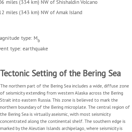
06 miles (334 km) NW of Shishaldin Volcano
12 miles (343 km) NW of Amak Island
agnitude type: M
b
vent type: earthquake
Tectonic Setting of the Bering Sea
The northern part of the Bering Sea includes a wide, diffuse zone
of seismicity extending from western Alaska across the Bering
Strait into eastern Russia. This zone is believed to mark the
northern boundary of the Bering microplate. The central region of
the Bering Sea is virtually aseismic, with most seismicity
concentrated along the continental shelf. The southern edge is
marked by the Aleutian Islands archipelago, where seismicity is