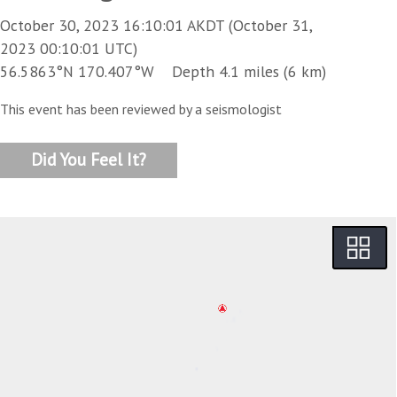
October 30, 2023 16:10:01 AKDT (October 31,
2023 00:10:01 UTC)
56.5863°N 170.407°W Depth 4.1 miles (6 km)
This event has been reviewed by a seismologist
Did You Feel It?