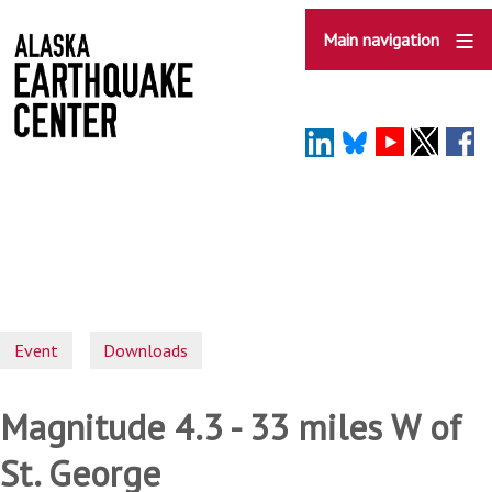
Skip
to
Main navigation
main
content
Event
Downloads
Magnitude 4.3 - 33 miles W of
St. George