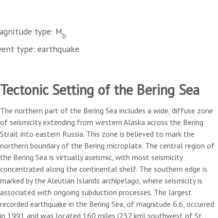
agnitude type: M
b
vent type: earthquake
Tectonic Setting of the Bering Sea
The northern part of the Bering Sea includes a wide, diffuse zone
of seismicity extending from western Alaska across the Bering
Strait into eastern Russia. This zone is believed to mark the
northern boundary of the Bering microplate. The central region of
the Bering Sea is virtually aseismic, with most seismicity
concentrated along the continental shelf. The southern edge is
marked by the Aleutian Islands archipelago, where seismicity is
associated with ongoing subduction processes. The largest
recorded earthquake in the Bering Sea, of magnitude 6.6, occurred
in 1991 and was located 160 miles (257 km) southwest of St.