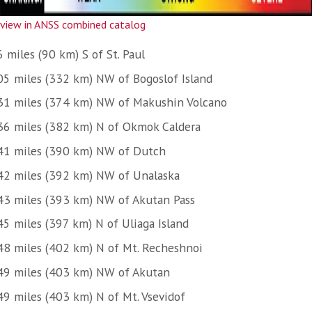
view in ANSS combined catalog
 miles (90 km) S of St. Paul
05 miles (332 km) NW of Bogoslof Island
31 miles (374 km) NW of Makushin Volcano
36 miles (382 km) N of Okmok Caldera
41 miles (390 km) NW of Dutch
42 miles (392 km) NW of Unalaska
43 miles (393 km) NW of Akutan Pass
45 miles (397 km) N of Uliaga Island
48 miles (402 km) N of Mt. Recheshnoi
49 miles (403 km) NW of Akutan
49 miles (403 km) N of Mt. Vsevidof