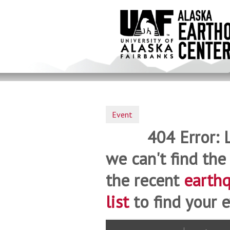
Skip
to
main
content
Event
404 Error: 
we can't find the
the recent
earth
list
to find your e