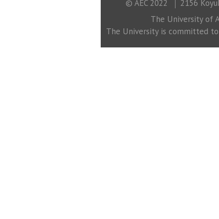
© AEC 2022
2156 Koyuk
The University of A
The University is committed to a