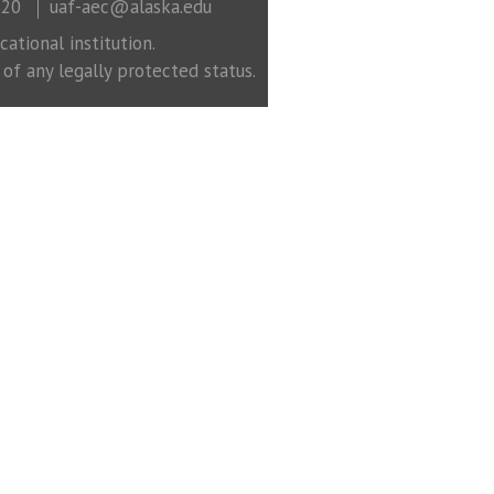
320
uaf-aec@alaska.edu
ational institution.
 of any legally protected status.