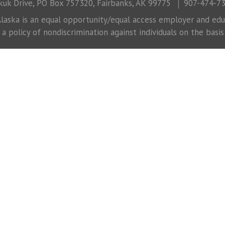
uk Drive, PO Box 757320, Fairbanks, AK 99775
907-474-7
laska is an equal opportunity/equal access employer and educ
 policy of nondiscrimination against individuals on the basis