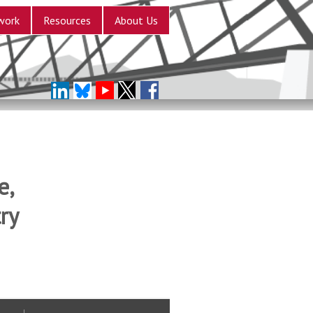
work
Resources
About Us
e,
ry