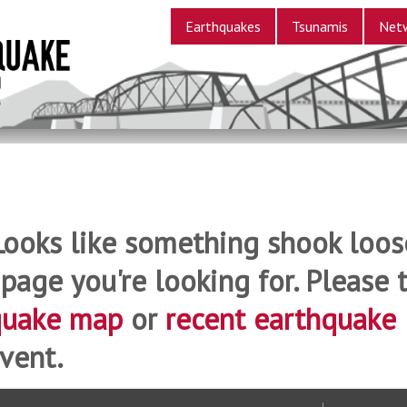
Earthquakes
Tsunamis
Net
Looks like something shook loos
 page you're looking for. Please t
quake map
or
recent earthquake
vent.