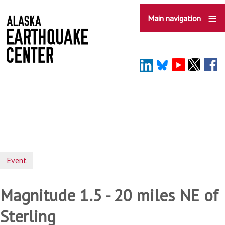
Skip
to
Main navigation
main
content
Event
Magnitude 1.5 - 20 miles NE of
Sterling