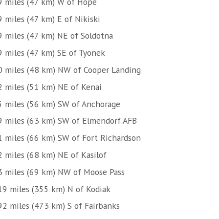
9 miles (47 km) W of Hope
 miles (47 km) E of Nikiski
9 miles (47 km) NE of Soldotna
9 miles (47 km) SE of Tyonek
0 miles (48 km) NW of Cooper Landing
2 miles (51 km) NE of Kenai
5 miles (56 km) SW of Anchorage
9 miles (63 km) SW of Elmendorf AFB
1 miles (66 km) SW of Fort Richardson
2 miles (68 km) NE of Kasilof
3 miles (69 km) NW of Moose Pass
19 miles (355 km) N of Kodiak
92 miles (473 km) S of Fairbanks