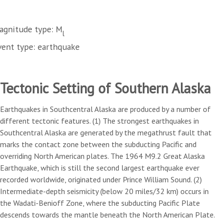
agnitude type: M
l
vent type: earthquake
Tectonic Setting of Southern Alaska
Earthquakes in Southcentral Alaska are produced by a number of
different tectonic features. (1) The strongest earthquakes in
Southcentral Alaska are generated by the megathrust fault that
marks the contact zone between the subducting Pacific and
overriding North American plates. The 1964 M9.2 Great Alaska
Earthquake, which is still the second largest earthquake ever
recorded worldwide, originated under Prince William Sound. (2)
Intermediate-depth seismicity (below 20 miles/32 km) occurs in
the Wadati-Benioff Zone, where the subducting Pacific Plate
descends towards the mantle beneath the North American Plate.