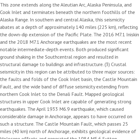
This zone extends along the Aleutian Arc, Alaska Peninsula, and
Cook Inlet and terminates beneath the northern foothills of the
Alaska Range. In southern and central Alaska, this seismicity
abates at a depth of approximately 140 miles (225 km), reflecting
the down-dip extension of the Pacific Plate. The 2016 M7.1 Iniskin
and the 2018 M7.1 Anchorage earthquakes are the most recent
notable intermediate-depth events. Both produced significant
ground shaking in the Southcentral region and resulted in
structural damage to buildings and infrastructure. (3) Crustal
seismicity in this region can be attributed to three major sources:
the faults and folds of the Cook Inlet basin, the Castle Mountain
Fault, and the wide band of diffuse seismicity extending from
northern Cook Inlet to the Denali Fault. Mapped geological
structures in upper Cook Inlet are capable of generating strong
earthquakes. The April 1933 M6.9 earthquake, which caused
considerable damage in Anchorage, appears to have occurred on
such a structure. The Castle Mountain Fault, which passes 25
miles (40 km) north of Anchorage, exhibits geological evidence of
Holocene offsets and generated the 1984 M5.6 Sutton