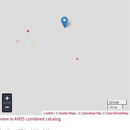
view in ANSS combined catalog