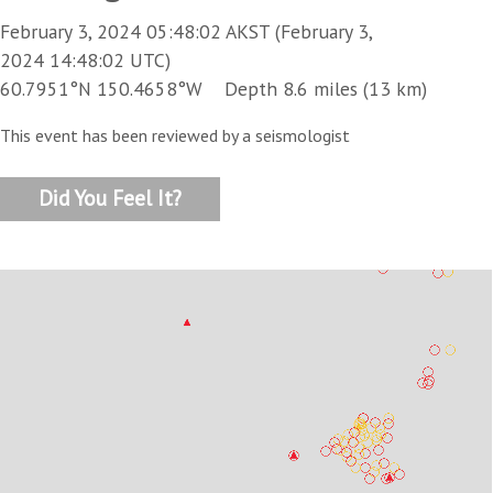
February 3, 2024 05:48:02 AKST (February 3,
2024 14:48:02 UTC)
60.7951°N 150.4658°W Depth 8.6 miles (13 km)
This event has been reviewed by a seismologist
Did You Feel It?