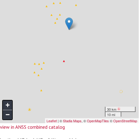
view in ANSS combined catalog