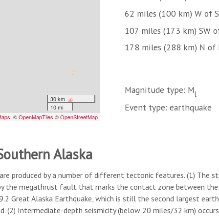
62 miles (100 km) W of S
107 miles (173 km) SW o
178 miles (288 km) N of
Magnitude type: M
l
Event type: earthquake
 Southern Alaska
are produced by a number of different tectonic features. (1) The s
by the megathrust fault that marks the contact zone between the s
2 Great Alaska Earthquake, which is still the second largest eart
nd. (2) Intermediate-depth seismicity (below 20 miles/32 km) occur