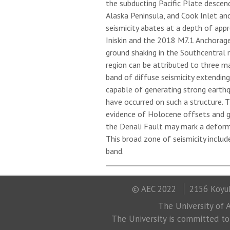
the subducting Pacific Plate descen
Alaska Peninsula, and Cook Inlet an
seismicity abates at a depth of app
Iniskin and the 2018 M7.1 Anchorag
ground shaking in the Southcentral re
region can be attributed to three m
band of diffuse seismicity extendin
capable of generating strong earth
have occurred on such a structure. 
evidence of Holocene offsets and g
the Denali Fault may mark a deform
This broad zone of seismicity includ
band.
© AEC 2022
2156 Koyuk
The University of A
The University is committed to a