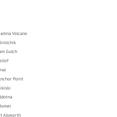
liamna Volcano
inilchik
lam Gulch
silof
nai
Anchor Point
ikiski
ldotna
 Homer
rt Alsworth