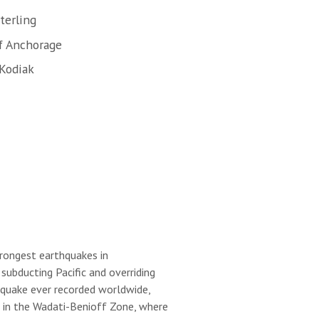
terling
f Anchorage
 Kodiak
trongest earthquakes in
ubducting Pacific and overriding
hquake ever recorded worldwide,
s in the Wadati-Benioff Zone, where