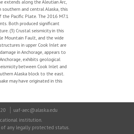
e extends along the Aleutian Arc,
 southern and central Alaska, this
f the Pacific Plate. The 2016 M7.1
ts. Both produced significant
e. (3) Crustal seismicity in this
tle Mountain Fault, and the wide
tructures in upper Cook Inlet are
 damage in Anchorage, appears to
Anchorage, exhibits geological
eismicity between Cook Inlet and
thern Alaska block to the east.
uake may have originated in this
320
uaf-aec@alaska.edu
ational institution.
 of any legally protected status.