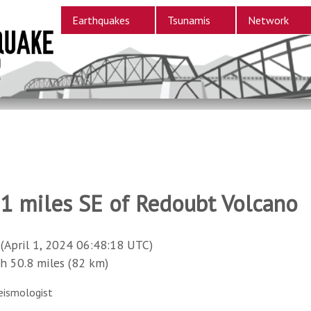
Earthquakes
Tsunamis
Network
11 miles SE of Redoubt Volcano
(April 1, 2024 06:48:18 UTC)
50.8 miles (82 km)
eismologist