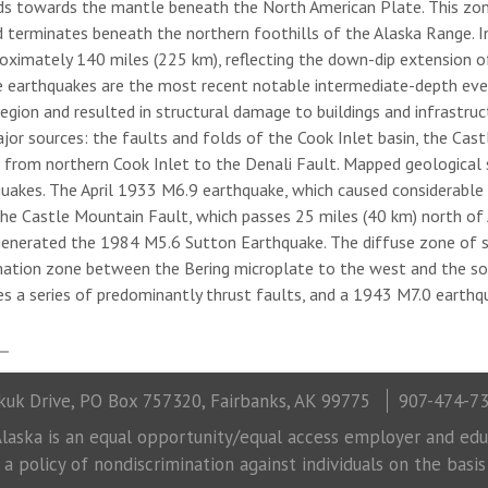
ds towards the mantle beneath the North American Plate. This zon
d terminates beneath the northern foothills of the Alaska Range. In
roximately 140 miles (225 km), reflecting the down-dip extension o
e earthquakes are the most recent notable intermediate-depth even
gion and resulted in structural damage to buildings and infrastructur
ajor sources: the faults and folds of the Cook Inlet basin, the Cas
g from northern Cook Inlet to the Denali Fault. Mapped geological s
quakes. The April 1933 M6.9 earthquake, which caused considerable
The Castle Mountain Fault, which passes 25 miles (40 km) north of 
enerated the 1984 M5.6 Sutton Earthquake. The diffuse zone of s
ation zone between the Bering microplate to the west and the sou
es a series of predominantly thrust faults, and a 1943 M7.0 earthq
uk Drive, PO Box 757320, Fairbanks, AK 99775
907-474-7
laska is an equal opportunity/equal access employer and educ
 policy of nondiscrimination against individuals on the basis