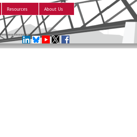
Resources
About Us