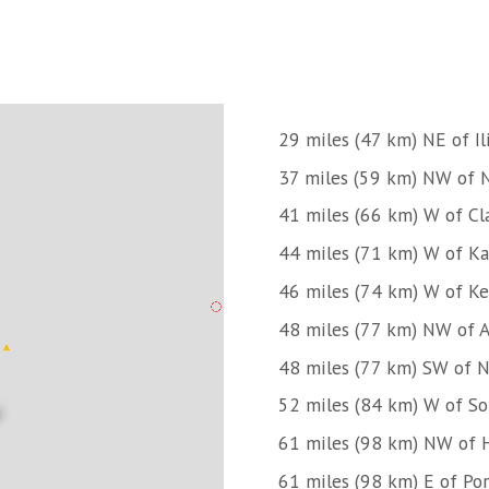
29 miles (47 km) NE of I
37 miles (59 km) NW of N
41 miles (66 km) W of C
44 miles (71 km) W of Ka
46 miles (74 km) W of Ke
48 miles (77 km) NW of 
48 miles (77 km) SW of N
52 miles (84 km) W of So
61 miles (98 km) NW of
61 miles (98 km) E of Po