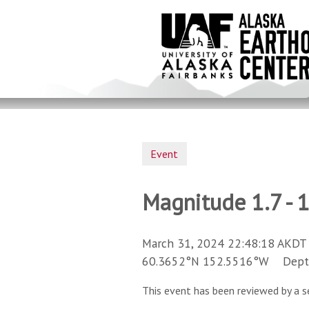
Skip
to
main
content
Event
Magnitude 1.7 - 
March 31, 2024 22:48:18 AKDT 
60.3652°N 152.5516°W Depth 
This event has been reviewed by a s