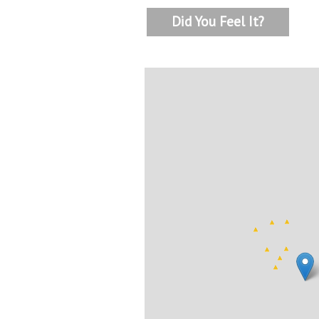
Did You Feel It?