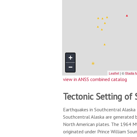
view in ANSS combined catalog
Tectonic Setting of
Earthquakes in Southcentral Alaska 
Southcentral Alaska are generated 
North American plates. The 1964 M9.
originated under Prince William Sou