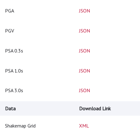
PGA
JSON
PGV
JSON
PSA 0.3s
JSON
PSA 1.0s
JSON
PSA 3.0s
JSON
Data
Download Link
Shakemap Grid
XML