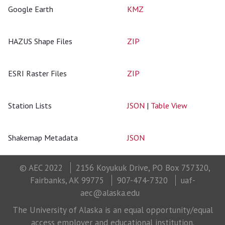
Google Earth
KMZ
HAZUS Shape Files
ZIP
ESRI Raster Files
ZIP
Station Lists
JSON
|
Table View
Shakemap Metadata
JSON
© AEC 2022
2156 Koyukuk Drive, PO Box 757320,
Fairbanks, AK 99775
907-474-7320
uaf-
aec@alaska.edu
The University of Alaska is an equal opportunity/equal
access employer and educational institution.