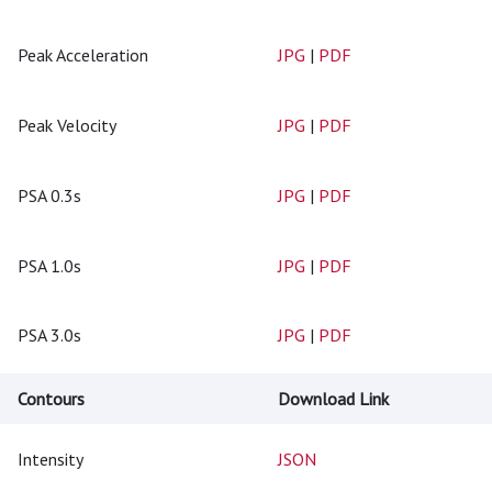
Peak Acceleration
JPG
|
PDF
Peak Velocity
JPG
|
PDF
PSA 0.3s
JPG
|
PDF
PSA 1.0s
JPG
|
PDF
PSA 3.0s
JPG
|
PDF
Contours
Download Link
Intensity
JSON