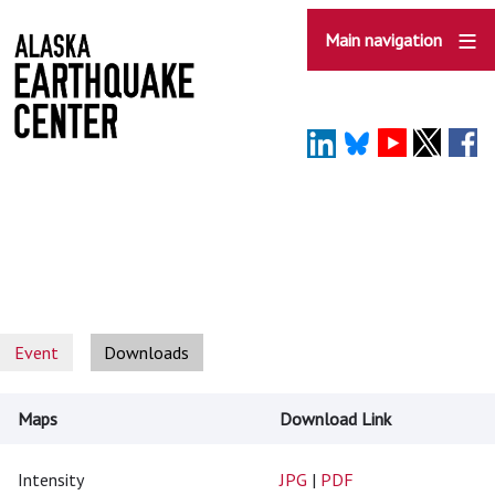
Skip
to
Main navigation
main
content
Event
Downloads
Maps
Download Link
Intensity
JPG
|
PDF