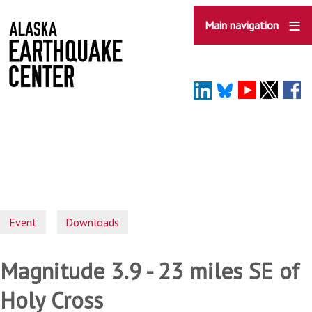
Skip
to
Main navigation
main
content
Event
Downloads
Magnitude 3.9 - 23 miles SE of
Holy Cross