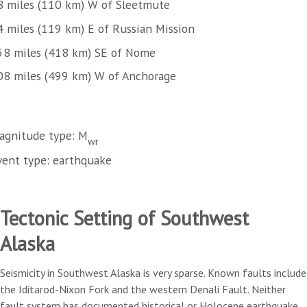
8 miles (110 km) W of Sleetmute
4 miles (119 km) E of Russian Mission
58 miles (418 km) SE of Nome
08 miles (499 km) W of Anchorage
agnitude type: M
wr
vent type: earthquake
Tectonic Setting of Southwest
Alaska
Seismicity in Southwest Alaska is very sparse. Known faults include
the Iditarod-Nixon Fork and the western Denali Fault. Neither
fault system has documented historical or Holocene earthquake