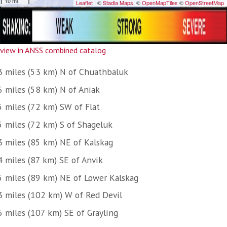
view in ANSS combined catalog
3 miles (53 km) N of Chuathbaluk
6 miles (58 km) N of Aniak
5 miles (72 km) SW of Flat
5 miles (72 km) S of Shageluk
3 miles (85 km) NE of Kalskag
4 miles (87 km) SE of Anvik
5 miles (89 km) NE of Lower Kalskag
3 miles (102 km) W of Red Devil
6 miles (107 km) SE of Grayling