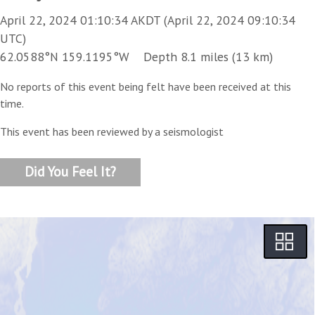
April 22, 2024 01:10:34 AKDT (April 22, 2024 09:10:34
UTC)
62.0588°N 159.1195°W Depth 8.1 miles (13 km)
No reports of this event being felt have been received at this
time.
This event has been reviewed by a seismologist
Did You Feel It?