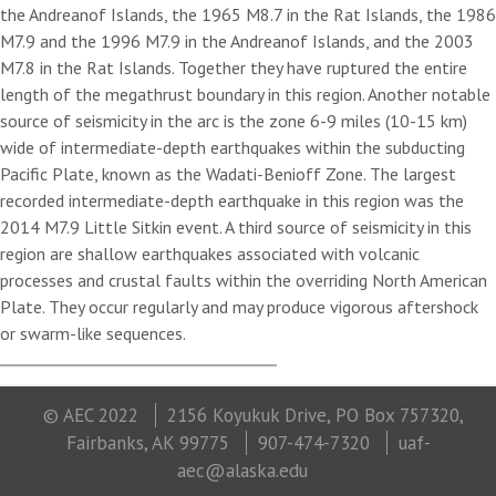
the Andreanof Islands, the 1965 M8.7 in the Rat Islands, the 1986
M7.9 and the 1996 M7.9 in the Andreanof Islands, and the 2003
M7.8 in the Rat Islands. Together they have ruptured the entire
length of the megathrust boundary in this region. Another notable
source of seismicity in the arc is the zone 6-9 miles (10-15 km)
wide of intermediate-depth earthquakes within the subducting
Pacific Plate, known as the Wadati-Benioff Zone. The largest
recorded intermediate-depth earthquake in this region was the
2014 M7.9 Little Sitkin event. A third source of seismicity in this
region are shallow earthquakes associated with volcanic
processes and crustal faults within the overriding North American
Plate. They occur regularly and may produce vigorous aftershock
or swarm-like sequences.
© AEC 2022
2156 Koyukuk Drive, PO Box 757320,
Fairbanks, AK 99775
907-474-7320
uaf-
aec@alaska.edu