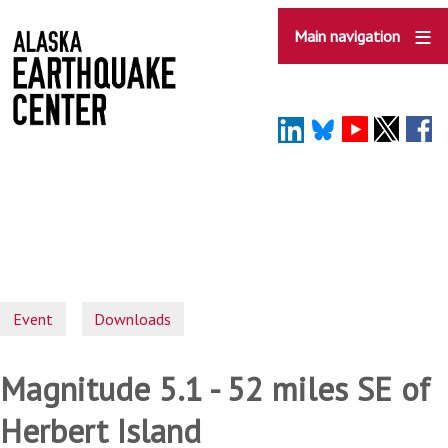
Skip
to
Main navigation
main
content
Event
Downloads
Magnitude 5.1 - 52 miles SE of
Herbert Island