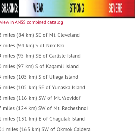
view in ANSS combined catalog
2 miles (84 km) SE of Mt. Cleveland
8 miles (94 km) S of Nikolski
 miles (95 km) SE of Carlisle Island
0 miles (97 km) S of Kagamil Island
5 miles (105 km) S of Uliaga Island
5 miles (105 km) SE of Yunaska Island
2 miles (116 km) SW of Mt. Vsevidof
7 miles (124 km) SW of Mt. Recheshnoi
1 miles (131 km) E of Chagulak Island
01 miles (163 km) SW of Okmok Caldera