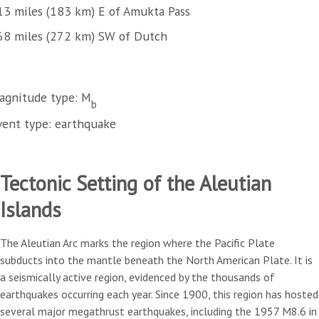
13 miles (183 km) E of Amukta Pass
68 miles (272 km) SW of Dutch
agnitude type: M
b
vent type: earthquake
Tectonic Setting of the Aleutian
Islands
The Aleutian Arc marks the region where the Pacific Plate
subducts into the mantle beneath the North American Plate. It is
a seismically active region, evidenced by the thousands of
earthquakes occurring each year. Since 1900, this region has hosted
several major megathrust earthquakes, including the 1957 M8.6 in