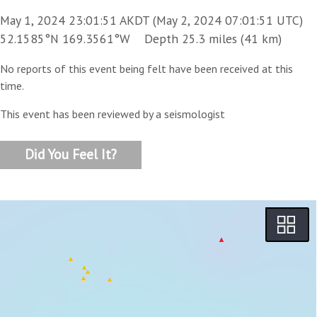
May 1, 2024 23:01:51 AKDT (May 2, 2024 07:01:51 UTC)
52.1585°N 169.3561°W Depth 25.3 miles (41 km)
No reports of this event being felt have been received at this
time.
This event has been reviewed by a seismologist
Did You Feel It?