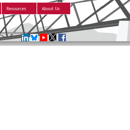
Resources
About Us