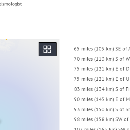
eismologist
65 miles (105 km) SE of 
70 miles (113 km) S of W
75 miles (121 km) E of 
75 miles (121 km) E of U
83 miles (134 km) S of Fi
90 miles (145 km) E of 
93 miles (150 km) S of S
98 miles (158 km) SW of 
102 miles (165 km) SW 