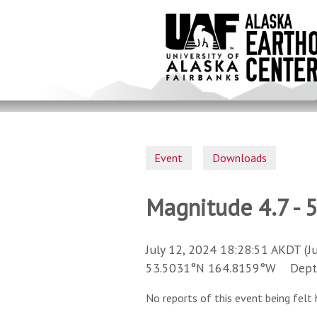
Skip
to
main
content
Event
Downloads
Magnitude 4.7 - 
July 12, 2024 18:28:51 AKDT (J
53.5031°N 164.8159°W Depth 
No reports of this event being felt 