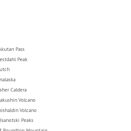
Akutan Pass
estdahl Peak
Dutch
nalaska
sher Caldera
Makushin Volcano
hishaldin Volcano
Isanotski Peaks
of Roundtop Mountain