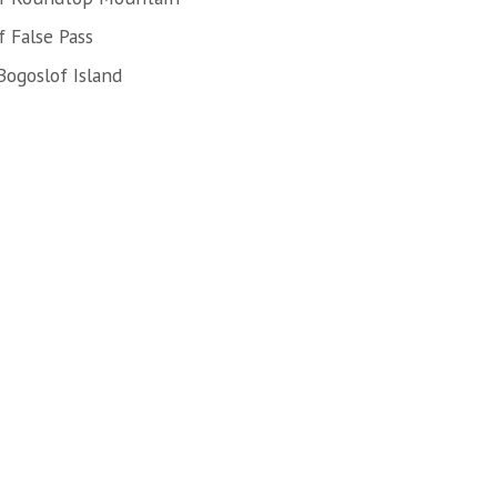
 False Pass
Bogoslof Island