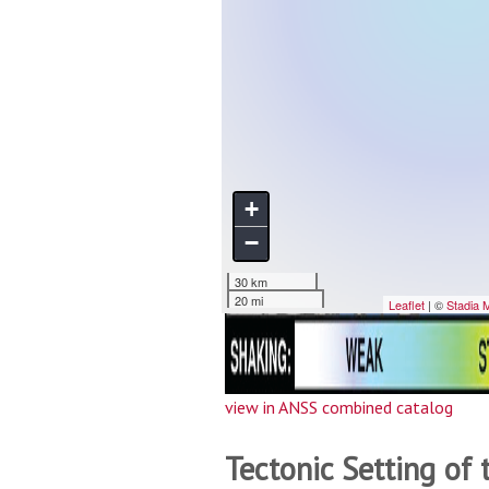
view in ANSS combined catalog
Tectonic Setting of 