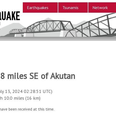
Earthquakes
Tsunamis
Network
58 miles SE of Akutan
uly 13, 2024 02:28:51 UTC)
10.0 miles (16 km)
have been received at this time.