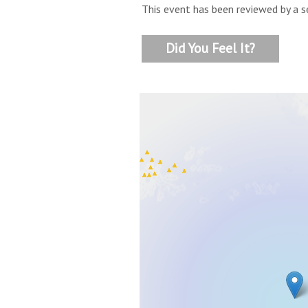
This event has been reviewed by a s
Did You Feel It?