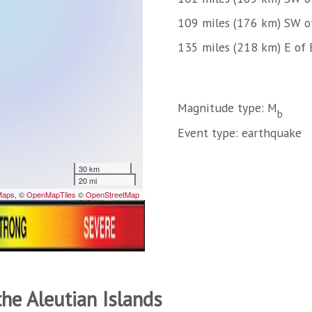
109 miles (176 km) SW of
135 miles (218 km) E of 
Magnitude type: M
b
Event type: earthquake
the Aleutian Islands