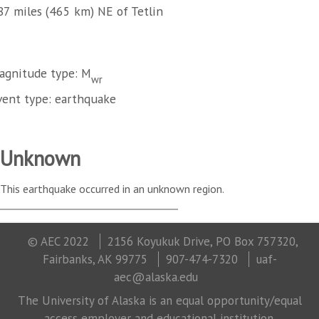
87 miles (465 km) NE of Tetlin
agnitude type: M
wr
vent type: earthquake
Unknown
This earthquake occurred in an unknown region.
© AEC 2022
2156 Koyukuk Drive, PO Box 757320,
Fairbanks, AK 99775
907-474-7320
uaf-
aec@alaska.edu
The University of Alaska is an equal opportunity/equal
access employer and educational institution.