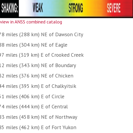
view in ANSS combined catalog
78 miles (288 km) NE of Dawson City
88 miles (304 km) NE of Eagle
97 miles (319 km) E of Crooked Creek
12 miles (343 km) NE of Boundary
32 miles (376 km) NE of Chicken
44 miles (395 km) E of Chalkyitsik
51 miles (406 km) E of Circle
74 miles (444 km) E of Central
83 miles (458 km) NE of Northway
85 miles (462 km) E of Fort Yukon