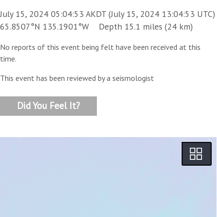
July 15, 2024 05:04:53 AKDT (July 15, 2024 13:04:53 UTC)
65.8507°N 135.1901°W Depth 15.1 miles (24 km)
No reports of this event being felt have been received at this
time.
This event has been reviewed by a seismologist
Did You Feel It?