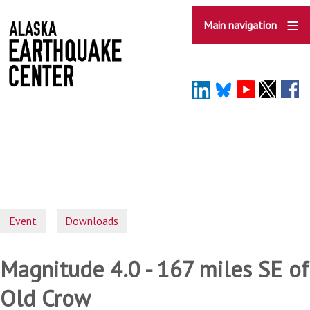
Skip
to
Main navigation
main
content
Event
Downloads
Magnitude 4.0 - 167 miles SE of
Old Crow