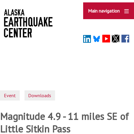
Skip
to
Main navigation
main
content
Event
Downloads
Magnitude 4.9 - 11 miles SE of
Little Sitkin Pass