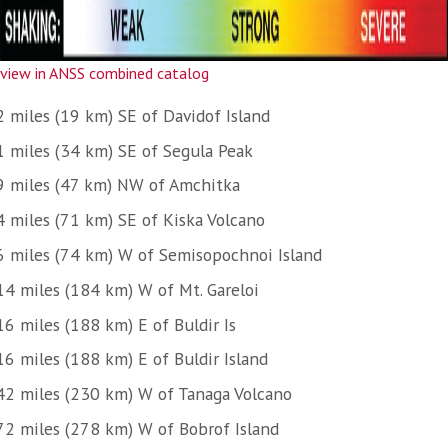
view in ANSS combined catalog
2 miles (19 km) SE of Davidof Island
1 miles (34 km) SE of Segula Peak
9 miles (47 km) NW of Amchitka
4 miles (71 km) SE of Kiska Volcano
6 miles (74 km) W of Semisopochnoi Island
14 miles (184 km) W of Mt. Gareloi
16 miles (188 km) E of Buldir Is
16 miles (188 km) E of Buldir Island
42 miles (230 km) W of Tanaga Volcano
72 miles (278 km) W of Bobrof Island