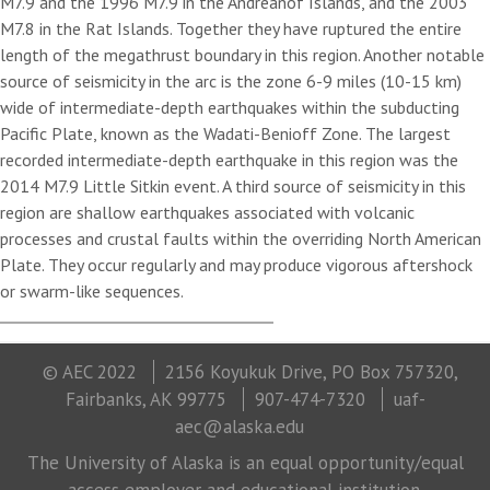
M7.9 and the 1996 M7.9 in the Andreanof Islands, and the 2003
M7.8 in the Rat Islands. Together they have ruptured the entire
length of the megathrust boundary in this region. Another notable
source of seismicity in the arc is the zone 6-9 miles (10-15 km)
wide of intermediate-depth earthquakes within the subducting
Pacific Plate, known as the Wadati-Benioff Zone. The largest
recorded intermediate-depth earthquake in this region was the
2014 M7.9 Little Sitkin event. A third source of seismicity in this
region are shallow earthquakes associated with volcanic
processes and crustal faults within the overriding North American
Plate. They occur regularly and may produce vigorous aftershock
or swarm-like sequences.
© AEC 2022
2156 Koyukuk Drive, PO Box 757320,
Fairbanks, AK 99775
907-474-7320
uaf-
aec@alaska.edu
The University of Alaska is an equal opportunity/equal