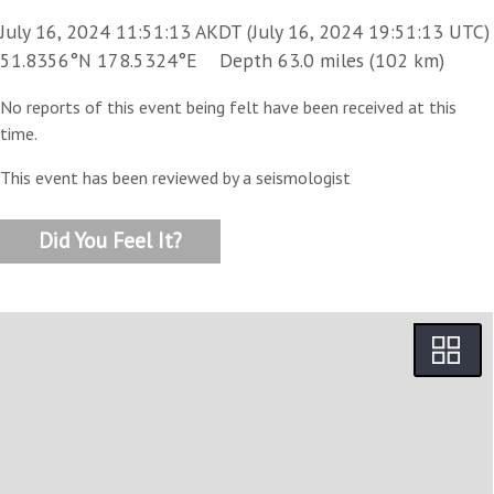
July 16, 2024 11:51:13 AKDT (July 16, 2024 19:51:13 UTC)
51.8356°N 178.5324°E Depth 63.0 miles (102 km)
No reports of this event being felt have been received at this
time.
This event has been reviewed by a seismologist
Did You Feel It?