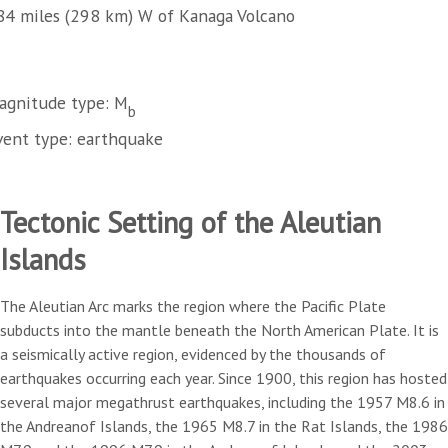
84 miles (298 km) W of Kanaga Volcano
agnitude type: M
b
vent type: earthquake
Tectonic Setting of the Aleutian
Islands
The Aleutian Arc marks the region where the Pacific Plate
subducts into the mantle beneath the North American Plate. It is
a seismically active region, evidenced by the thousands of
earthquakes occurring each year. Since 1900, this region has hosted
several major megathrust earthquakes, including the 1957 M8.6 in
the Andreanof Islands, the 1965 M8.7 in the Rat Islands, the 1986