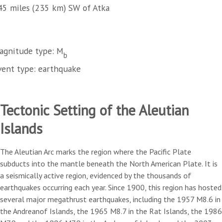
45 miles (235 km) SW of Atka
agnitude type: M
b
vent type: earthquake
Tectonic Setting of the Aleutian
Islands
The Aleutian Arc marks the region where the Pacific Plate
subducts into the mantle beneath the North American Plate. It is
a seismically active region, evidenced by the thousands of
earthquakes occurring each year. Since 1900, this region has hosted
several major megathrust earthquakes, including the 1957 M8.6 in
the Andreanof Islands, the 1965 M8.7 in the Rat Islands, the 1986