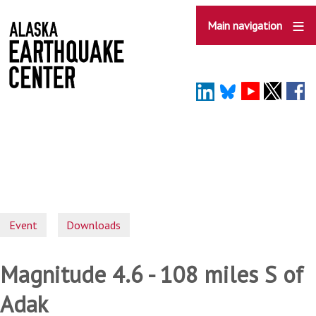
Skip
to
Main navigation
main
content
Event
Downloads
Magnitude 4.6 - 108 miles S of
Adak