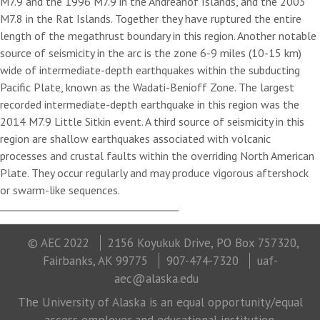
M7.9 and the 1996 M7.9 in the Andreanof Islands, and the 2003
M7.8 in the Rat Islands. Together they have ruptured the entire
length of the megathrust boundary in this region. Another notable
source of seismicity in the arc is the zone 6-9 miles (10-15 km)
wide of intermediate-depth earthquakes within the subducting
Pacific Plate, known as the Wadati-Benioff Zone. The largest
recorded intermediate-depth earthquake in this region was the
2014 M7.9 Little Sitkin event. A third source of seismicity in this
region are shallow earthquakes associated with volcanic
processes and crustal faults within the overriding North American
Plate. They occur regularly and may produce vigorous aftershock
or swarm-like sequences.
© AEC 2022
2156 Koyukuk Drive, PO Box 757320,
Fairbanks, AK 99775
907-474-7320
uaf-
aec@alaska.edu
The University of Alaska is an equal opportunity/equal