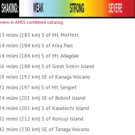
view in ANSS combined catalog
13 miles (183 km) S of Mt. Moffett
14 miles (184 km) S of Atka Pass
14 miles (184 km) S of Mt. Adagdak
16 miles (188 km) S of Great Sitkin Island
19 miles (192 km) SE of Kanaga Volcano
22 miles (197 km) S of Mt. Sergief
24 miles (201 km) SE of Bobrof Island
24 miles (201 km) S of Kasatochi Island
31 miles (212 km) S of Koniuji Island
42 miles (230 km) SE of Tanaga Volcano