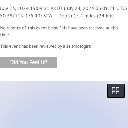
July 23, 2024 19:09:21 AKDT (July 24, 2024 03:09:21 UTC)
50.3877°N 175.9053°W Depth 15.4 miles (24 km)
No reports of this event being felt have been received at this
time.
This event has been reviewed by a seismologist
Did You Feel It?